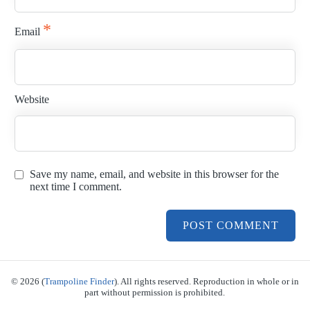
*
Email
Website
Save my name, email, and website in this browser for the
next time I comment.
© 2026 (
Trampoline Finder
). All rights reserved. Reproduction in whole or in
part without permission is prohibited.