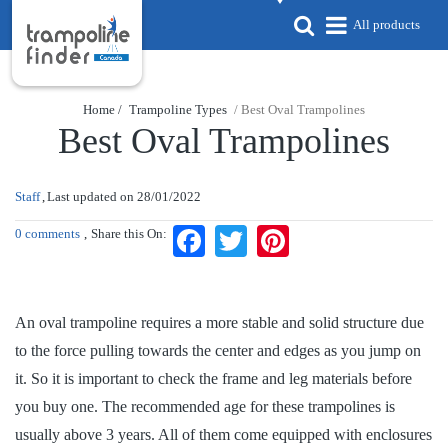
All products
Home /
Trampoline Types
/ Best Oval Trampolines
Best Oval Trampolines
Staff
Last updated on
28/01/2022
0 comments
Share this On:
Facebook
Twitter
Pinterest
An oval trampoline requires a more stable and solid structure due
to the force pulling towards the center and edges as you jump on
it. So it is important to check the frame and leg materials before
you buy one. The recommended age for these trampolines is
usually above 3 years. All of them come equipped with enclosures