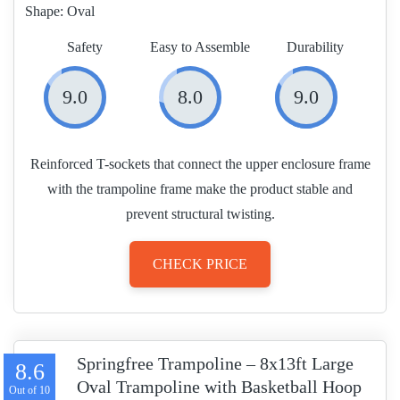
Shape:
Oval
Safety
Easy to Assemble
Durability
9.0
8.0
9.0
Reinforced T-sockets that connect the upper enclosure frame
with the trampoline frame make the product stable and
prevent structural twisting.
CHECK PRICE
Springfree Trampoline – 8x13ft Large
8.6
Oval Trampoline with Basketball Hoop