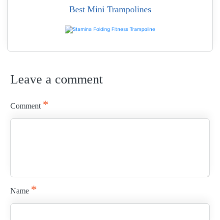
Best Mini Trampolines
READ MORE
Leave a comment
READ MORE
*
Comment
*
Name