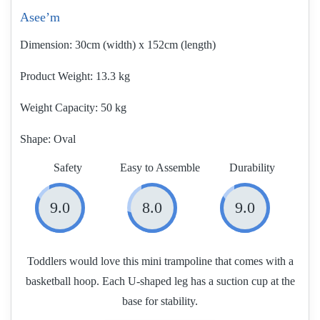
Asee’m
Dimension:
30cm (width) x 152cm (length)
Product Weight
13.3 kg
Weight Capacity:
50 kg
Shape:
Oval
Safety
Easy to Assemble
Durability
9.0
8.0
9.0
Toddlers would love this mini trampoline that comes with a
basketball hoop. Each U-shaped leg has a suction cup at the
base for stability.