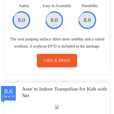
Safety
Easy to Assemble
Durability
9.0
8.0
8.0
The oval jumping surface offers more stability and a varied
workout. A workout DVD is included in the package.
CHECK PRICE
Asee’m Indoor Trampoline for Kids with
8.6
Net