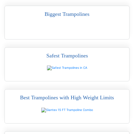
Biggest Trampolines
Safest Trampolines
READ MORE
Best Trampolines with High Weight Limits
READ MORE