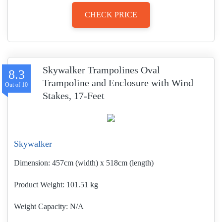
CHECK PRICE
Skywalker Trampolines Oval
8.3
Trampoline and Enclosure with Wind
Stakes, 17-Feet
Skywalker
Dimension:
457cm (width) x 518cm (length)
Product Weight
101.51 kg
Weight Capacity:
N/A