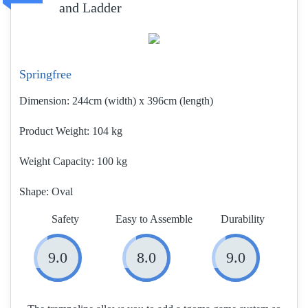
and Ladder
Springfree
Dimension:
244cm (width) x 396cm (length)
Product Weight
104 kg
Weight Capacity:
100 kg
Shape:
Oval
Safety
Easy to Assemble
Durability
9.0
8.0
9.0