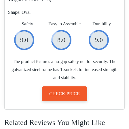
Shape:
Oval
Safety
Easy to Assemble
Durability
9.0
8.0
9.0
The product features a no-gap safety net for security. The
galvanized steel frame has T-sockets for increased strength
and stability.
CHECK PRICE
Related Reviews You Might Like