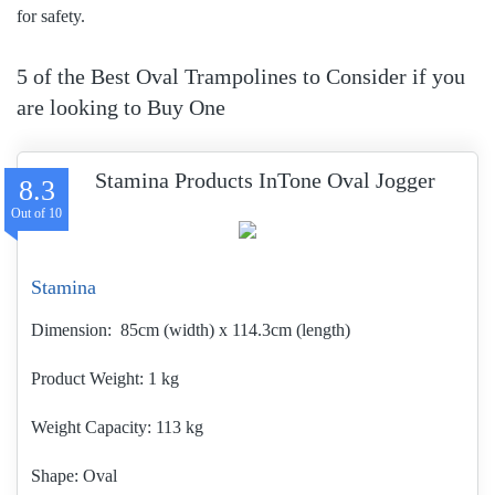
for safety.
5 of the Best Oval Trampolines to Consider if you
are looking to Buy One
Stamina Products InTone Oval Jogger
8.3
Stamina
Dimension:
85cm (width) x 114.3cm (length)
Product Weight
1 kg
Weight Capacity:
113 kg
Shape:
Oval