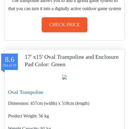
The trampoline allows you to add a tgoma game system so
that you can turn it into a digitally active outdoor game system
CHECK PRICE
17′ x15′ Oval Trampoline and Enclosure
8.6
Pad Color: Green
Oval Trampoline
Dimension:
457cm (width) x 518cm (length)
Product Weight
56 kg
Weight Capacity:
91 kg