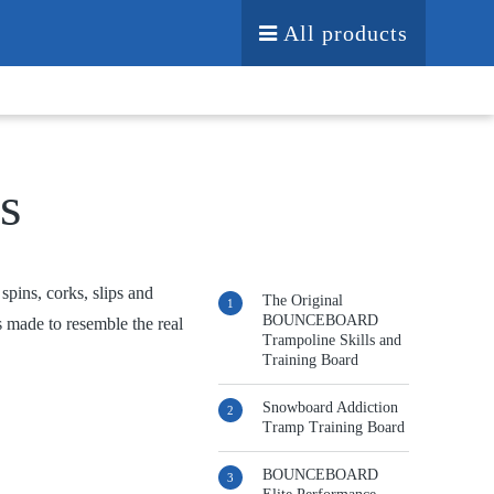
All products
s
pins, corks, slips and
The Original
BOUNCEBOARD
s made to resemble the real
Trampoline Skills and
Training Board
Snowboard Addiction
Tramp Training Board
BOUNCEBOARD