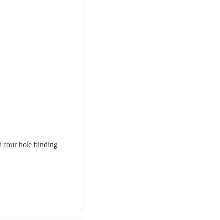
a four hole binding