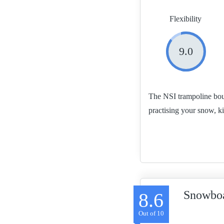
Flexibility
9.0
The NSI trampoline boun
practising your snow, k
Snowboa
8.6