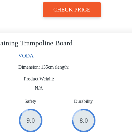
CHECK PRICE
aining Trampoline Board
VODA
Dimension:
135cm (length)
Product Weight
N/A
Safety
Durability
9.0
8.0