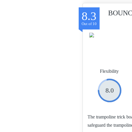
BOUNCE
8.3
Flexibility
8.0
The trampoline trick bo
safeguard the trampolin