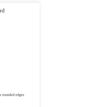
rd
Its rounded edges