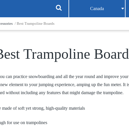
Canada
essories
/ Best Trampoline Boards
Best Trampoline Board
ou can practice snowboarding and all the year round and improve your s
a new element to your jumping experience, amping up the fun meter. It i
rd without including any features that might damage the trampoline.
 made of soft yet strong, high-quality materials
ugh for use on trampolines