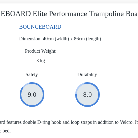
BOARD Elite Performance Trampoline Boa
BOUNCEBOARD
Dimension:
40cm (width) x 86cm (length)
Product Weight
3 kg
Safety
Durability
9.0
8.0
ard features double D-ring hook and loop straps in addition to Velcro. 
e bed.