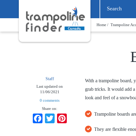
Home /
Trampoline Acc
Staff
With a trampoline board, y
Last updated on
grab tricks. It would add 
11/06/2021
look and feel of a snowboa
0 comments
Share on:
Trampoline boards are
Facebook
Twitter
Pinterest
They are flexible eno