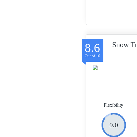
Snow Tr
8.6
Flexibility
9.0