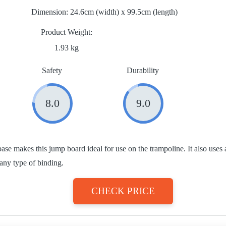
Dimension:
24.6cm (width) x 99.5cm (length)
Product Weight
1.93 kg
Safety
Durability
8.0
9.0
ase makes this jump board ideal for use on the trampoline. It also uses 
 any type of binding.
CHECK PRICE