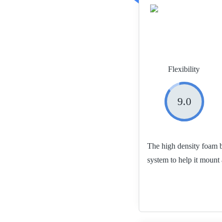
Flexibility
9.0
The high density foam b
system to help it mount