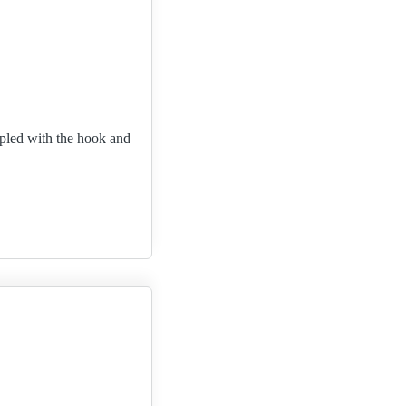
upled with the hook and