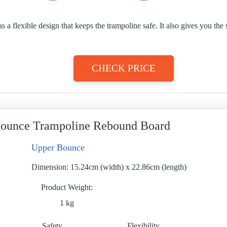
 flexible design that keeps the trampoline safe. It also gives you the s
CHECK PRICE
ounce Trampoline Rebound Board
Upper Bounce
Dimension:
15.24cm (width) x 22.86cm (length)
Product Weight
1 kg
Safety
Flexibility