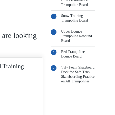
Elite Performance
Trampoline Board
Snow Training
Trampoline Board
Upper Bounce
 are looking
Trampoline Rebound
Board
Red Trampoline
Bounce Board
 Training
Vuly Foam Skateboard
Deck for Safe Trick
Skateboarding Practice
on All Trampolines