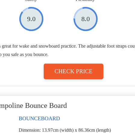
9.0
8.0
s great for wake and snowboard practice. The adjustable foot straps co
p you safe as you bounce.
CHECK PRICE
mpoline Bounce Board
BOUNCEBOARD
Dimension:
13.97cm (width) x 86.36cm (length)