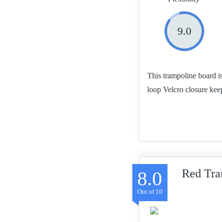
9.0
This trampoline board i
loop Velcro closure kee
Red Tra
8.0