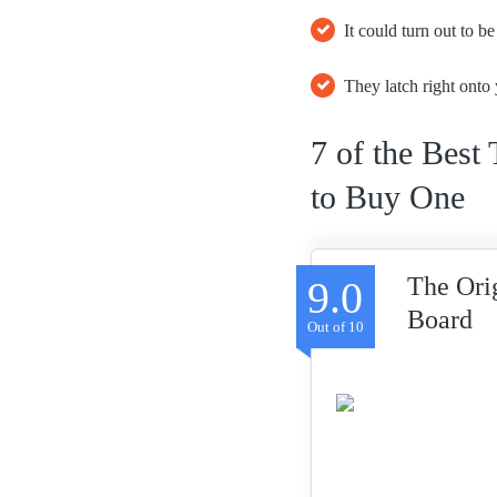
It could turn out to b
They latch right onto 
7 of the Best
to Buy One
The Ori
9.0
Board