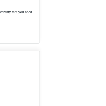
tability that you need