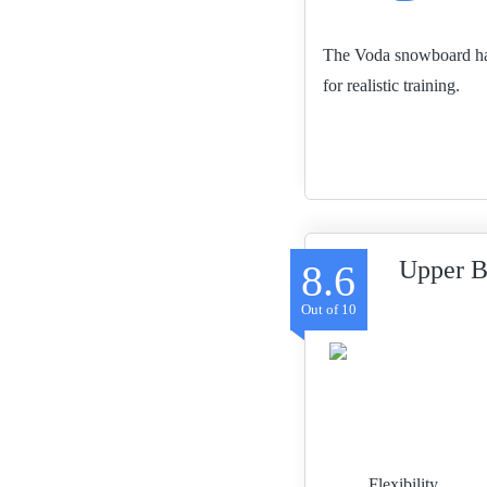
The Voda snowboard has a
for realistic training.
Upper B
8.6
Flexibility