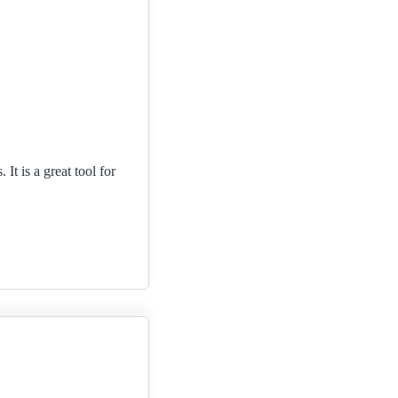
t is a great tool for