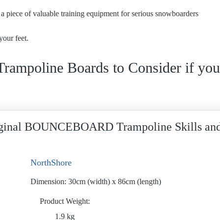
e a piece of valuable training equipment for serious snowboarders
your feet.
 Trampoline Boards to Consider if you
ginal BOUNCEBOARD Trampoline Skills and
NorthShore
Dimension:
30cm (width) x 86cm (length)
Product Weight
1.9 kg