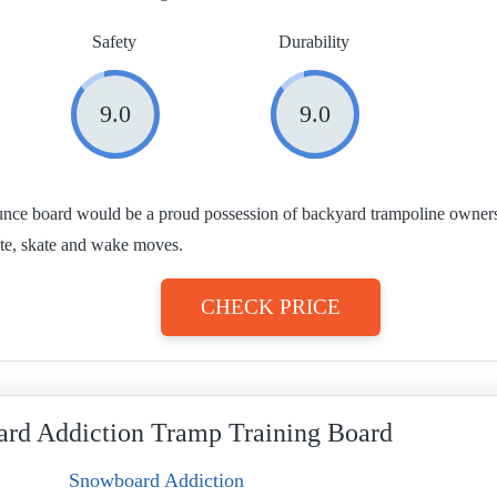
Safety
Durability
9.0
9.0
ce board would be a proud possession of backyard trampoline owners. I
ite, skate and wake moves.
CHECK PRICE
rd Addiction Tramp Training Board
Snowboard Addiction